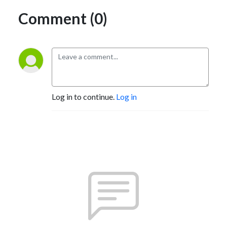
Comment (0)
Log in to continue.
Log in