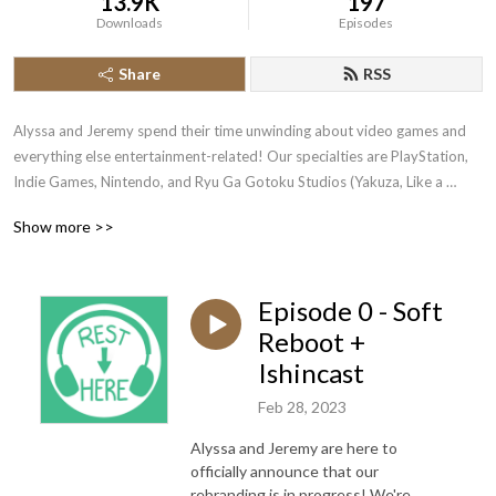
13.9K
197
Downloads
Episodes
Share
RSS
Alyssa and Jeremy spend their time unwinding about video games and 
everything else entertainment-related! Our specialties are PlayStation, 
Indie Games, Nintendo, and Ryu Ga Gotoku Studios (Yakuza, Like a 
Dragon, Judgment).
Show more >>
Episode 0 - Soft
Reboot +
Ishincast
Feb 28, 2023
Alyssa and Jeremy are here to
officially announce that our
rebranding is in progress! We're