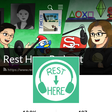
Rest Here Podcast
https://www.restherepodcast.com/feed.xml