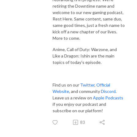
retiring the Downtime name and
welcome to our new gaming podcast,
Rest Here. Same content, same duo,
same good times, just a fresh name to
kick off a new chapter of our lives.
More to come.
Anime, Call of Duty: Warzone, and
Like a Dragon: Ishin are the main
topics of today's episode.
Find us on our
Twitter
,
Official
Website
, and community
Discord
.
Leave us a review on
Apple Podcasts
if you enjoy our podcast and
subscribe on our platform!
83