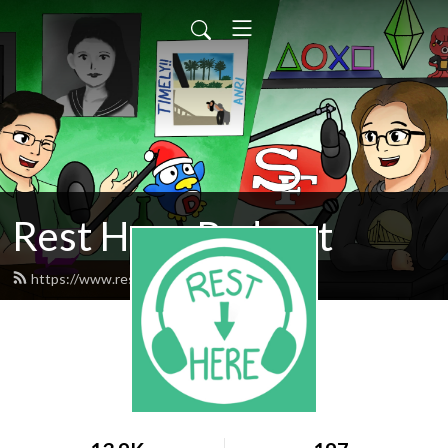
Rest Here Podcast
https://www.restherepodcast.com/feed.xml