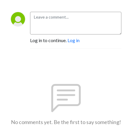
Log in to continue.
Log in
No comments yet. Be the first to say something!