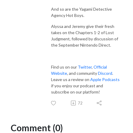
And so are the Yagami Detective
Agency Hot Boys.
Alyssa and Jeremy give their fresh
takes on the Chapters 1-2 of Lost
Judgment, followed by discussion of
the September Nintendo Direct.
Find us on our
Twitter
,
Official
Website
, and community
Discord
.
Leave us a review on
Apple Podcasts
if you enjoy our podcast and
subscribe on our platform!
72
Comment (0)