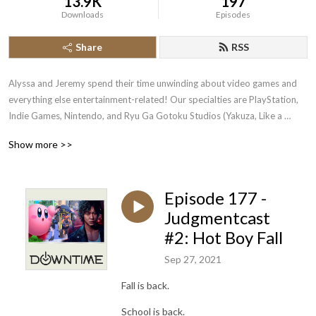
13.9K
197
Downloads
Episodes
Share
RSS
Alyssa and Jeremy spend their time unwinding about video games and 
everything else entertainment-related! Our specialties are PlayStation, 
Indie Games, Nintendo, and Ryu Ga Gotoku Studios (Yakuza, Like a 
Dragon, Judgment).
Show more >>
Episode 177 -
Judgmentcast
#2: Hot Boy Fall
Sep 27, 2021
Fall is back.
School is back.