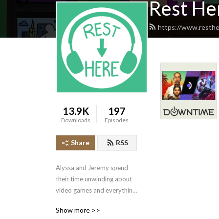
Rest He
https://www.resthe
13.9K
197
Downloads
Episodes
Share
RSS
Alyssa and Jeremy spend 
their time unwinding about 
video games and everything 
else entertainment-related! 
Show more >>
Our specialties are 