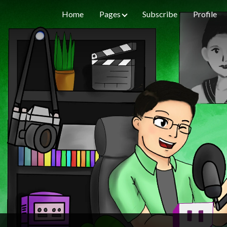
Home
Pages
Subscribe
Profile