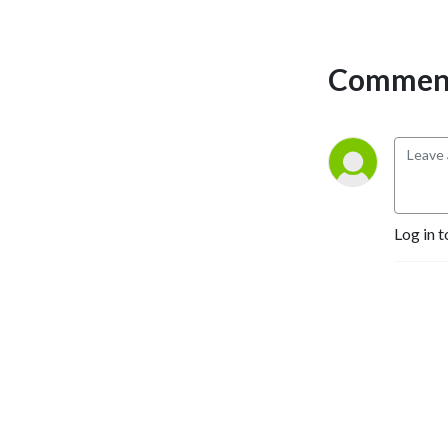
PlayStation, Indie Games, 
Nintendo, and Ryu Ga 
Gotoku Studios (Yakuza, 
Comment
Like a Dragon, Judgment).
Log in t