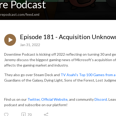
re Podcast
repodcast.com/feed.xml
Episode 181 - Acquisition Unknow
Jan 31, 2022
Downtime Podcast is kicking off 2022 reflecting on turning 30 and ge
Jeremy discuss the biggest gaming news of Microsoft's acquisition of
affects the gaming market and industry.
They also go over Steam Deck and
TV Asahi's Top 100 Games from a 
Guardians of the Galaxy, Dying Light, Sons of the Forest, Lost Judgm
Find us on our
Twitter
,
Official Website
, and community
Discord
. Lea
podcast and subscribe on our platform!
70