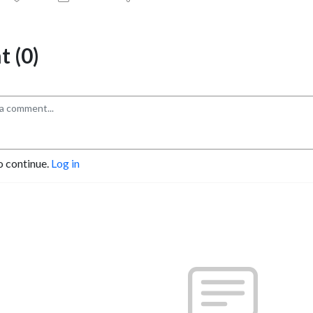
 (0)
o continue.
Log in