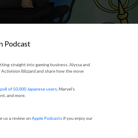
n Podcast
tting straight into gaming business. Alyssa and
 Activision Blizzard and share how the move
poll of 50,000 Japanese users
, Marvel's
ent, and more.
ve us a review on
Apple Podcasts
if you enjoy our