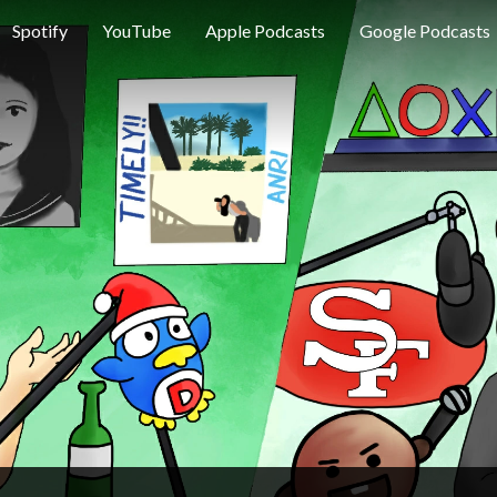
Spotify
YouTube
Apple Podcasts
Google Podcasts