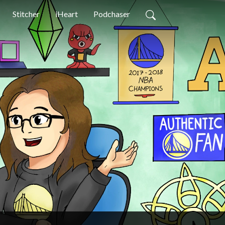
Stitcher
iHeart
Podchaser